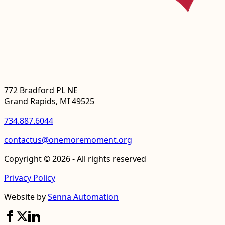
772 Bradford PL NE
Grand Rapids, MI 49525
734.887.6044
contactus@onemoremoment.org
Copyright © 2026 - All rights reserved
Privacy Policy
Website by
Senna Automation