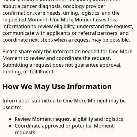
about a cancer diagnosis, oncology provider
confirmation, care needs, timing, logistics, and the
requested Moment. One More Moment uses this
information to review eligibility, understand the request,
communicate with applicants or referral partners, and
coordinate next steps when a request may be possible.
Please share only the information needed for One More
Moment to review and coordinate the request.
Submitting a request does not guarantee approval,
funding, or fulfillment.
How We May Use Information
Information submitted to One More Moment may be
used to:
Review Moment request eligibility and logistics
Coordinate approved or potential Moment
requests