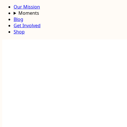
Our Mission
Moments
Blog
Get Involved
Shop