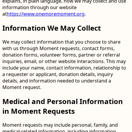
explains, in plain language, how we may collect and use
information through our website
at
https://www.onemoremoment.org
.
Information We May Collect
We may collect information that you choose to share
with us through Moment requests, contact forms,
donation forms, volunteer forms, partner or referral
inquiries, email, or other website interactions. This may
include your name, contact information, relationship to
a requester or applicant, donation details, inquiry
details, and information needed to understand a
Moment request.
Medical and Personal Information
in Moment Requests
Moment requests may include personal, family, and
medical-related information, including information