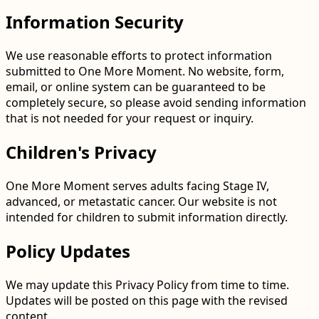
Information Security
We use reasonable efforts to protect information
submitted to One More Moment. No website, form,
email, or online system can be guaranteed to be
completely secure, so please avoid sending information
that is not needed for your request or inquiry.
Children's Privacy
One More Moment serves adults facing Stage IV,
advanced, or metastatic cancer. Our website is not
intended for children to submit information directly.
Policy Updates
We may update this Privacy Policy from time to time.
Updates will be posted on this page with the revised
content.