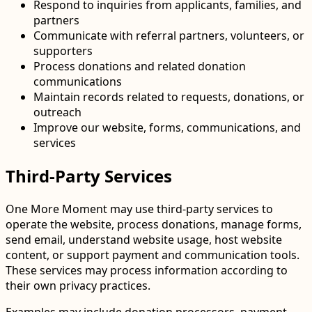
Respond to inquiries from applicants, families, and
partners
Communicate with referral partners, volunteers, or
supporters
Process donations and related donation
communications
Maintain records related to requests, donations, or
outreach
Improve our website, forms, communications, and
services
Third-Party Services
One More Moment may use third-party services to
operate the website, process donations, manage forms,
send email, understand website usage, host website
content, or support payment and communication tools.
These services may process information according to
their own privacy practices.
Examples may include donation processors, payment