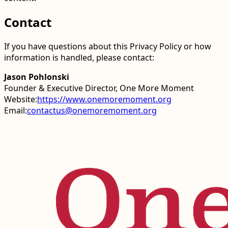
Contact
If you have questions about this Privacy Policy or how
information is handled, please contact:
Jason Pohlonski
Founder & Executive Director, One More Moment
Website:
https://www.onemoremoment.org
Email:
contactus@onemoremoment.org