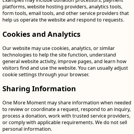
platforms, website hosting providers, analytics tools,
form tools, email tools, and other service providers that
help us operate the website and respond to requests.
Cookies and Analytics
Our website may use cookies, analytics, or similar
technologies to help the site function, understand
general website activity, improve pages, and learn how
visitors find and use the website. You can usually adjust
cookie settings through your browser.
Sharing Information
One More Moment may share information when needed
to review or coordinate a request, respond to an inquiry,
process a donation, work with trusted service providers,
or comply with applicable requirements. We do not sell
personal information.