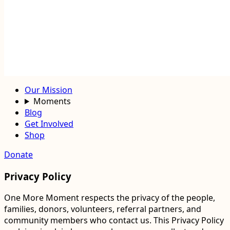
Our Mission
Moments
Blog
Get Involved
Shop
Donate
Privacy Policy
One More Moment respects the privacy of the people,
families, donors, volunteers, referral partners, and
community members who contact us. This Privacy Policy