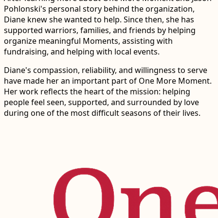
Pohlonski's personal story behind the organization,
Diane knew she wanted to help. Since then, she has
supported warriors, families, and friends by helping
organize meaningful Moments, assisting with
fundraising, and helping with local events.
Diane's compassion, reliability, and willingness to serve
have made her an important part of One More Moment.
Her work reflects the heart of the mission: helping
people feel seen, supported, and surrounded by love
during one of the most difficult seasons of their lives.