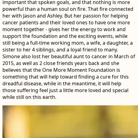
important that spoken goals, and that nothing is more
powerful than a human soul on fire. That fire connected
her with Jason and Ashley. But her passion for helping
cancer patients and their loved ones to have one more
moment together - gives her the energy to work and
support the foundation and the exciting events, while
still being a full-time working mom, a wife, a daughter, a
sister to her 4 siblings, and a loyal friend to many.
Simone also lost her beautiful aunt to cancer in March of
2015, as well as 2 close friends years back and she
believes that the One More Moment Foundation is
something that will help toward finding a cure for this
dreadful disease, while in the meantime, it will help
those suffering feel just a little more loved and special
while still on this earth.