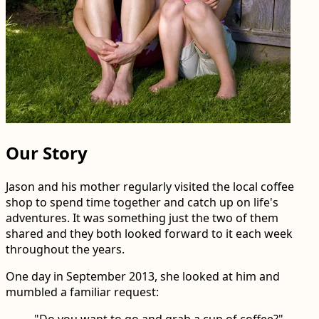
Our Story
Jason and his mother regularly visited the local coffee
shop to spend time together and catch up on life's
adventures. It was something just the two of them
shared and they both looked forward to it each week
throughout the years.
One day in September 2013, she looked at him and
mumbled a familiar request:
"Do you want to go and grab a cup of coffee?"