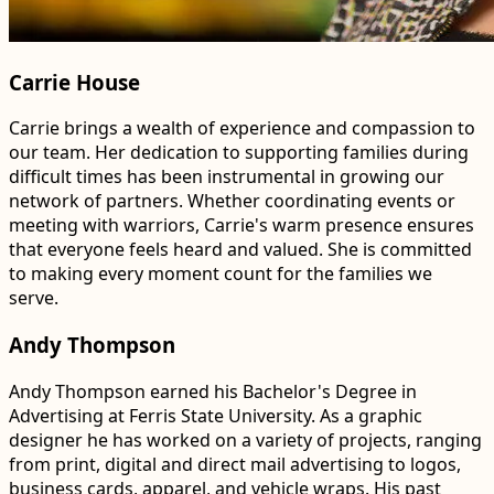
Carrie House
Carrie brings a wealth of experience and compassion to
our team. Her dedication to supporting families during
difficult times has been instrumental in growing our
network of partners. Whether coordinating events or
meeting with warriors, Carrie's warm presence ensures
that everyone feels heard and valued. She is committed
to making every moment count for the families we
serve.
Andy Thompson
Andy Thompson earned his Bachelor's Degree in
Advertising at Ferris State University. As a graphic
designer he has worked on a variety of projects, ranging
from print, digital and direct mail advertising to logos,
business cards, apparel, and vehicle wraps. His past