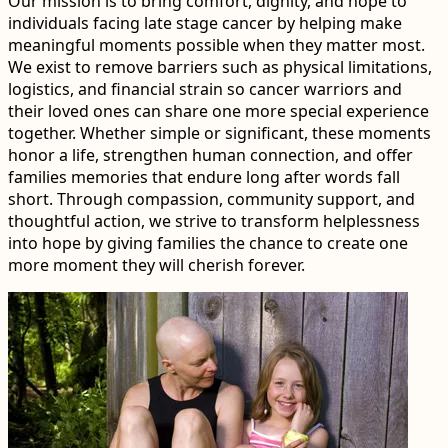
Our mission is to bring comfort, dignity, and hope to
individuals facing late stage cancer by helping make
meaningful moments possible when they matter most.
We exist to remove barriers such as physical limitations,
logistics, and financial strain so cancer warriors and
their loved ones can share one more special experience
together. Whether simple or significant, these moments
honor a life, strengthen human connection, and offer
families memories that endure long after words fall
short. Through compassion, community support, and
thoughtful action, we strive to transform helplessness
into hope by giving families the chance to create one
more moment they will cherish forever.