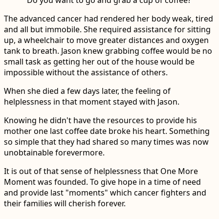
The advanced cancer had rendered her body weak, tired
and all but immobile. She required assistance for sitting
up, a wheelchair to move greater distances and oxygen
tank to breath. Jason knew grabbing coffee would be no
small task as getting her out of the house would be
impossible without the assistance of others.
When she died a few days later, the feeling of
helplessness in that moment stayed with Jason.
Knowing he didn't have the resources to provide his
mother one last coffee date broke his heart. Something
so simple that they had shared so many times was now
unobtainable forevermore.
It is out of that sense of helplessness that One More
Moment was founded. To give hope in a time of need
and provide last "moments" which cancer fighters and
their families will cherish forever.