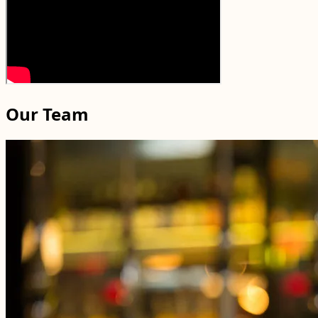
Our Team