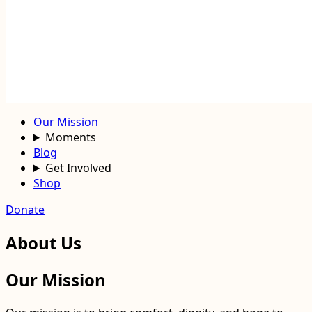
Our Mission
Moments
Blog
Get Involved
Shop
Donate
About Us
Our Mission