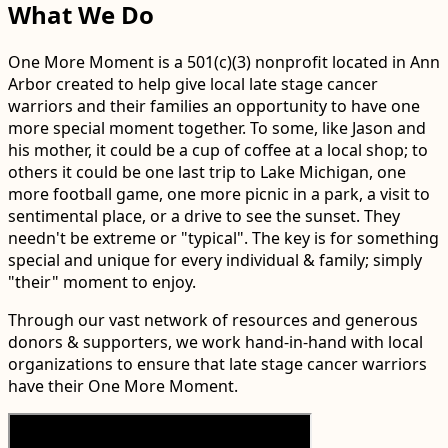
What We Do
One More Moment is a 501(c)(3) nonprofit located in Ann
Arbor created to help give local late stage cancer
warriors and their families an opportunity to have one
more special moment together. To some, like Jason and
his mother, it could be a cup of coffee at a local shop; to
others it could be one last trip to Lake Michigan, one
more football game, one more picnic in a park, a visit to
sentimental place, or a drive to see the sunset. They
needn't be extreme or "typical". The key is for something
special and unique for every individual & family; simply
"their" moment to enjoy.
Through our vast network of resources and generous
donors & supporters, we work hand-in-hand with local
organizations to ensure that late stage cancer warriors
have their One More Moment.