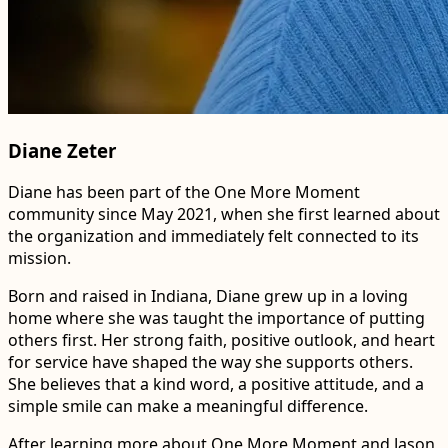
Diane Zeter
Diane has been part of the One More Moment
community since May 2021, when she first learned about
the organization and immediately felt connected to its
mission.
Born and raised in Indiana, Diane grew up in a loving
home where she was taught the importance of putting
others first. Her strong faith, positive outlook, and heart
for service have shaped the way she supports others.
She believes that a kind word, a positive attitude, and a
simple smile can make a meaningful difference.
After learning more about One More Moment and Jason