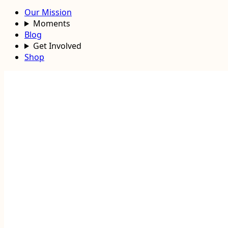
Our Mission
Moments
Blog
Get Involved
Shop