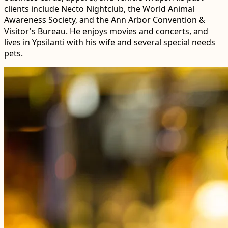
clients include Necto Nightclub, the World Animal
Awareness Society, and the Ann Arbor Convention &
Visitor's Bureau. He enjoys movies and concerts, and
lives in Ypsilanti with his wife and several special needs
pets.