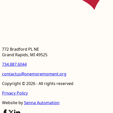
772 Bradford PL NE
Grand Rapids, MI 49525
734.887.6044
contactus@onemoremoment.org
Copyright © 2026 - All rights reserved
Privacy Policy
Website by
Senna Automation