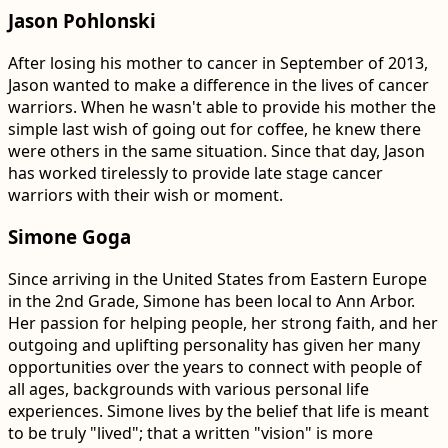
Jason Pohlonski
After losing his mother to cancer in September of 2013,
Jason wanted to make a difference in the lives of cancer
warriors. When he wasn't able to provide his mother the
simple last wish of going out for coffee, he knew there
were others in the same situation. Since that day, Jason
has worked tirelessly to provide late stage cancer
warriors with their wish or moment.
Simone Goga
Since arriving in the United States from Eastern Europe
in the 2nd Grade, Simone has been local to Ann Arbor.
Her passion for helping people, her strong faith, and her
outgoing and uplifting personality has given her many
opportunities over the years to connect with people of
all ages, backgrounds with various personal life
experiences. Simone lives by the belief that life is meant
to be truly "lived"; that a written "vision" is more