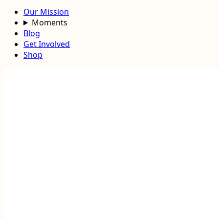
Our Mission
Moments
Blog
Get Involved
Shop