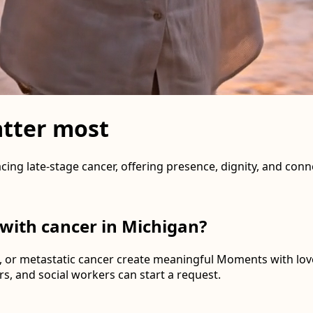
tter most
cing late-stage cancer, offering presence, dignity, and co
 with cancer in Michigan?
 or metastatic cancer create meaningful Moments with lov
s, and social workers can start a request.