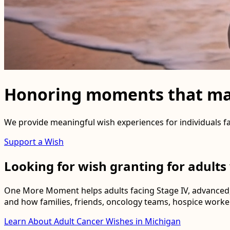
Honoring moments that ma
We provide meaningful wish experiences for individuals fa
Support a Wish
Looking for wish granting for adults
One More Moment helps adults facing Stage IV, advanced,
and how families, friends, oncology teams, hospice worker
Learn About Adult Cancer Wishes in Michigan