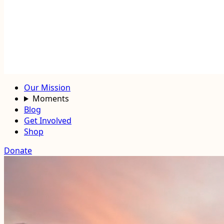
Our Mission
Moments
Blog
Get Involved
Shop
Donate