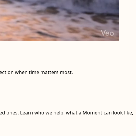
nnection when time matters most.
ed ones. Learn who we help, what a Moment can look like,